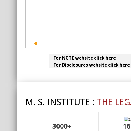
For NCTE website click here
For Disclosures website click here
M. S. INSTITUTE :
THE LEG
3000+
16