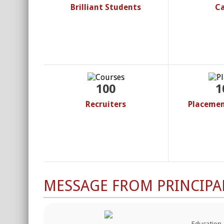
Brilliant Students
C
100
1
Recruiters
Placemen
MESSAGE FROM PRINCIPA