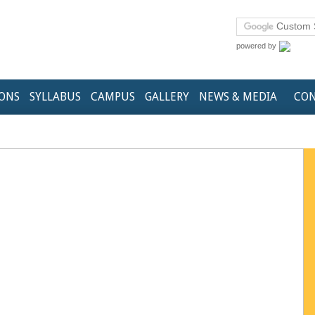
powered by
IONS
SYLLABUS
CAMPUS
GALLERY
NEWS & MEDIA
CON