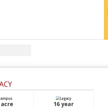
ACY
 acre
16
year