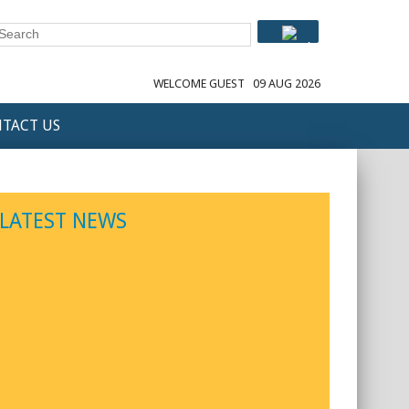
WELCOME GUEST
09 AUG 2026
TACT US
LATEST NEWS