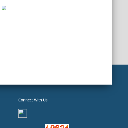
Connect With Us