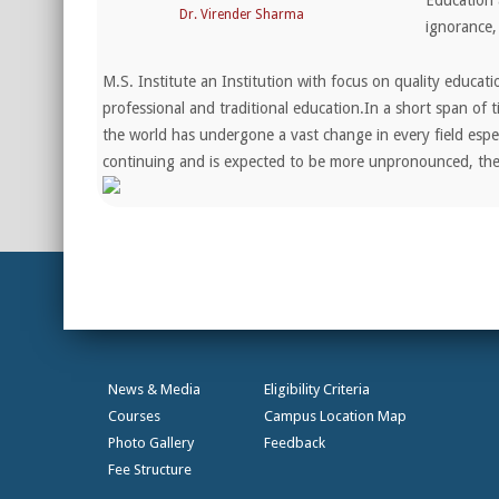
Education 
Dr. Virender Sharma
ignorance,
M.S. Institute an Institution with focus on quality educat
professional and traditional education.In a short span of t
the world has undergone a vast change in every field espec
continuing and is expected to be more unpronounced, t
News & Media
Eligibility Criteria
Courses
Campus Location Map
Photo Gallery
Feedback
Fee Structure