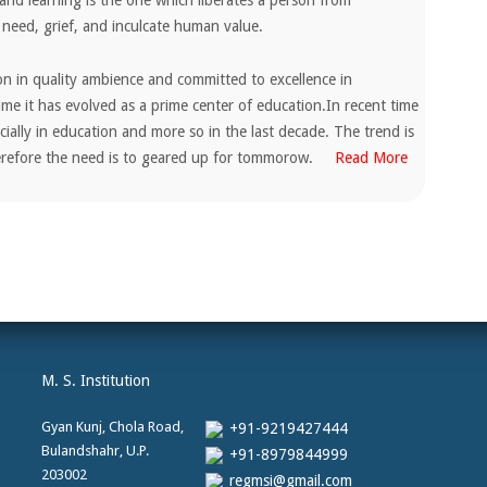
and learning is the one which liberates a person from
 need, grief, and inculcate human value.
ion in quality ambience and committed to excellence in
ime it has evolved as a prime center of education.In recent time
ially in education and more so in the last decade. The trend is
herefore the need is to geared up for tommorow.
Read More
M. S. Institution
Gyan Kunj, Chola Road,
+91-9219427444
Bulandshahr, U.P.
+91-8979844999
203002
regmsi@gmail.com