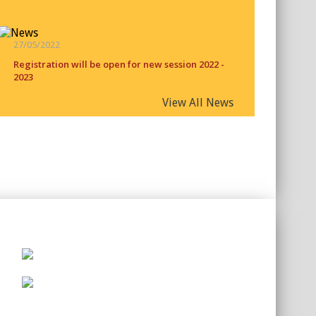
27/05/2022
Registration will be open for new session 2022 -
2023
View All News