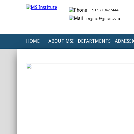
+91 9219427444
regmsi@gmail.com
HOME
ABOUT MSI
DEPARTMENTS
ADMISS