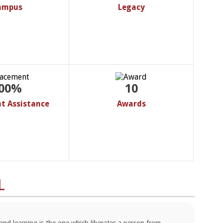
ampus
Legacy
00%
10
t Assistance
Awards
L